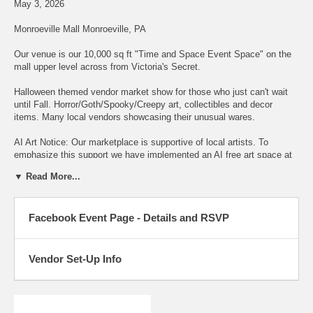
May 3, 2026
Monroeville Mall Monroeville, PA
Our venue is our 10,000 sq ft "Time and Space Event Space" on the
mall upper level across from Victoria's Secret.
Halloween themed vendor market show for those who just can't wait
until Fall. Horror/Goth/Spooky/Creepy art, collectibles and decor
items. Many local vendors showcasing their unusual wares.
AI Art Notice: Our marketplace is supportive of local artists. To
emphasize this support we have implemented an AI free art space at
the show. Please do not purchase a space if your products are
▼ Read More...
produced by AI primarily. We reserve the right to remove vendors who
are displaying AI art pieces.
Facebook Event Page - Details and RSVP
Admission Tickets only $5.00 and available at the door. Children 12
and under get free admission with adult.
The venue is the "Time and Space Event Space" in the Monroeville
Vendor Set-Up Info
Mall. New larger showfloor all in one space with easy ground level
load-in. Free parking!
Facebook Event Page with more details and RSVP are at link below.