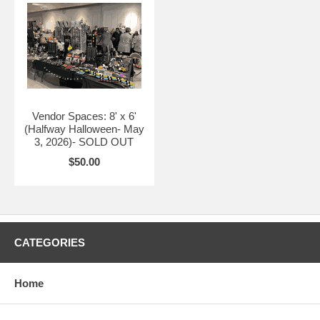
Vendor Spaces are available below at $50 a space.
Vendor Spaces: 8' x 6'
(Halfway Halloween- May
3, 2026)- SOLD OUT
$50.00
CATEGORIES
Home