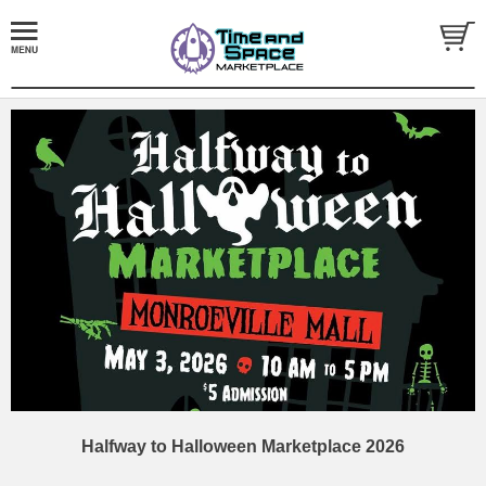
Halfway to Halloween Marketplace 2026