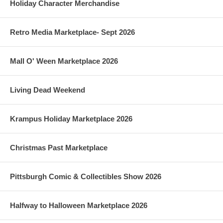
Holiday Character Merchandise
Retro Media Marketplace- Sept 2026
Mall O' Ween Marketplace 2026
Living Dead Weekend
Krampus Holiday Marketplace 2026
Christmas Past Marketplace
Pittsburgh Comic & Collectibles Show 2026
Halfway to Halloween Marketplace 2026