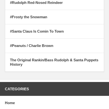
#Rudolph Red-Nosed Reindeer
#Frosty the Snowman
#Santa Claus Is Comin To Town
#Peanuts / Charlie Brown
The Original Rankin/Bass Rudolph & Santa Puppets
History
CATEGORIES
Home