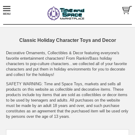
Classic Holiday Character Toys and Decor
Decorative Ornaments, Collectibles & Decor featuring everyone's
favorite entertainment characters! From Rankin/Bass holiday
characters to pop-culture characters...we collected all of your favorite
characters and put them in holiday environments for you to decorate
and collect for the holidays!
SAFETY WARNING: Time and Space Toys, markets and sells all
products on this website as collectible and decorative items. These
products include toy items that are sold as collectibles or decor items
to be used by teenagers and adults. All purchases on the website
must be made by an adult 18 years and over, and such purchase
constitutes as an agreement that the purchased item will be used only
by persons over the age of 13 years.