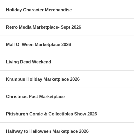
Holiday Character Merchandise
Retro Media Marketplace- Sept 2026
Mall O' Ween Marketplace 2026
Living Dead Weekend
Krampus Holiday Marketplace 2026
Christmas Past Marketplace
Pittsburgh Comic & Collectibles Show 2026
Halfway to Halloween Marketplace 2026